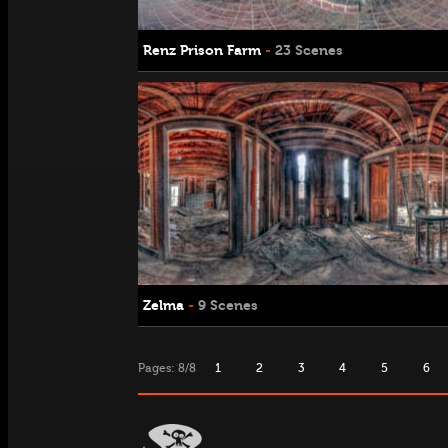
Renz Prison Farm
-
23 Scenes
Zelma
-
9 Scenes
Pages: 8/8
1
2
3
4
5
6