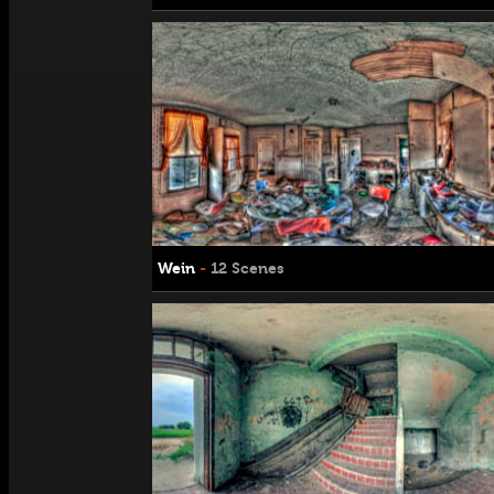
Wein
-
12 Scenes