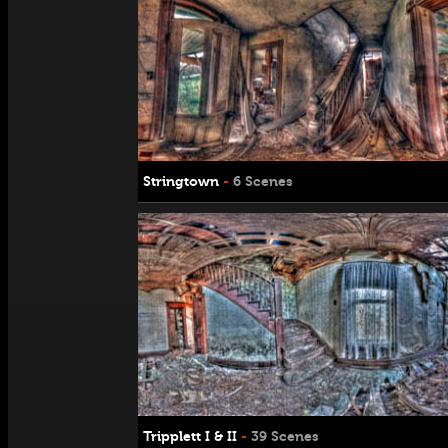
Stringtown
-
6 Scenes
Tripplett I & II
-
39 Scenes