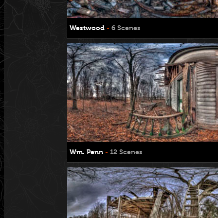
Westwood
-
6 Scenes
Wm. Penn
-
12 Scenes