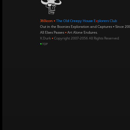
360icon
•
The Old Creepy House E
x
plorers Club
Out in the Boonies Exploration and Captures • Since 20
All Elses Passes
•
Art Alone Endures.
K.Durk
•
Copyright 2007-2056 All Rights Reserved