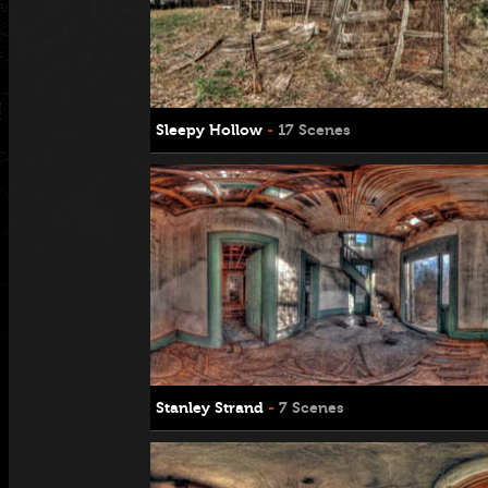
Sleepy Hollow
-
17 Scenes
Stanley Strand
-
7 Scenes