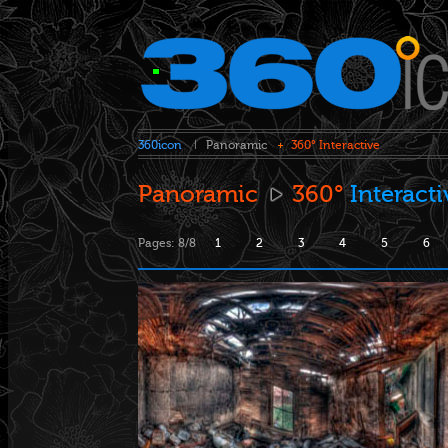
360icon
Panoramic
360° Interactive
Panoramic
360°
Interact
Pages: 8/8
1
2
3
4
5
6