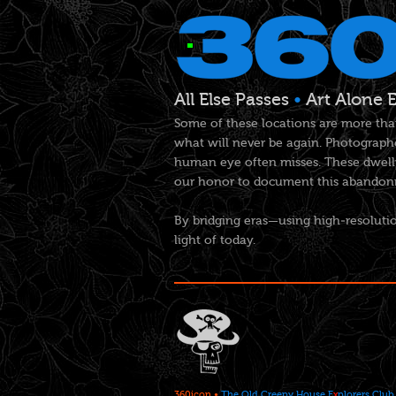
All Else Passes
•
Art Alone 
Some of these locations are more tha
what will never be again. Photographe
human eye often misses. These dwelli
our honor to document this abandonme
By bridging eras—using high-resolutio
light of today.
360icon
•
The Old Creepy House E
x
plorers Club