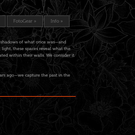
FotoGear
»
Info
»
the shadows of what once was—and
light, these spaces reveal what the
ed within their walls. We consider it
ars ago—we capture the past in the