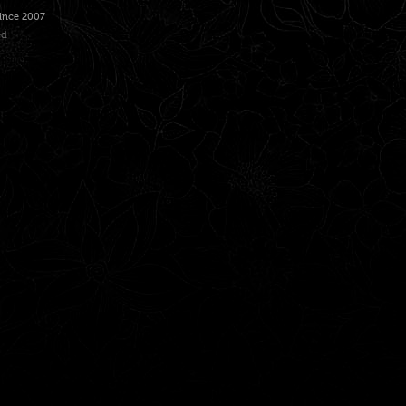
Since 2007
ed