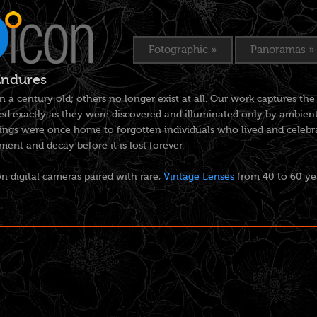
Fotographic
»
Panoramas
»
Endures
n a century old; others no longer exist at all. Our work captures 
d exactly as they were discovered and illuminated only by ambient 
ngs were once home to forgotten individuals who lived and celebrat
nt and decay before it is lost forever.
n digital cameras paired with rare,
Vintage Lenses
from 40 to 60 ye