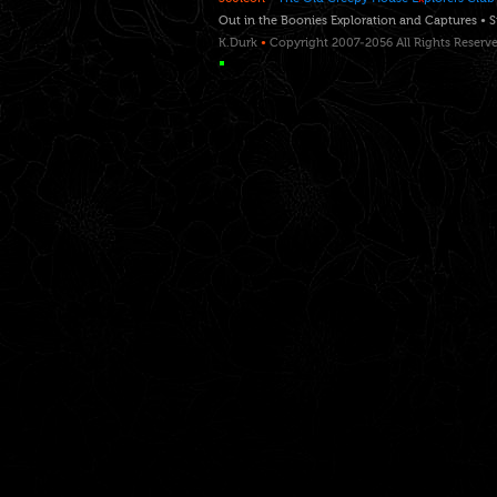
Out in the Boonies Exploration and Captures • 
K.Durk
•
Copyright 2007-2056 All Rights Reserv