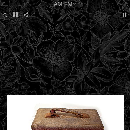
AM FM