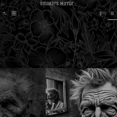
Smokers Mirror
2
32